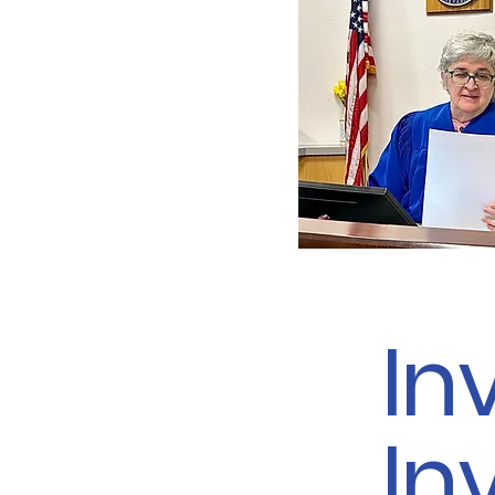
In
In