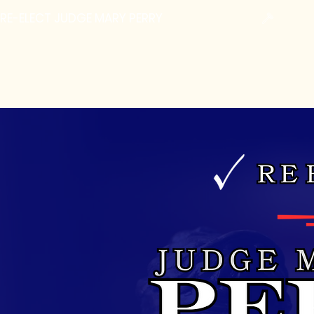
RE-ELECT JUDGE MARY PERRY