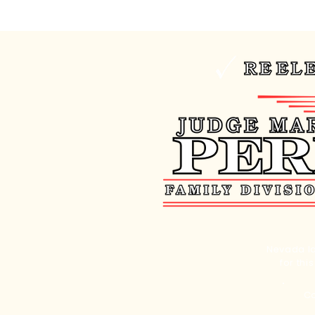
Nevada la
for thi
Co