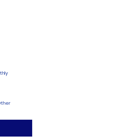
thly
ther