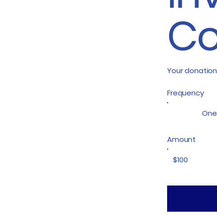
Co
Your donation
Frequency
One
Amount
$100