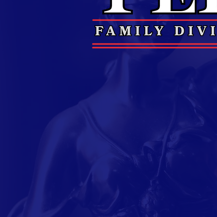
Air Force 
Judge Perry is a veteran
before pursuing her lega