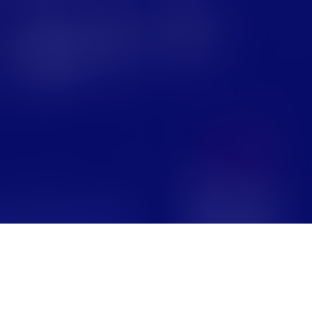
m S. Boyd School of Law
a Bar in 2001. Before
 a focus on domestic and
e.
divorce, child custody,
ortance of children
 breadth of life and
y community has
e. I look