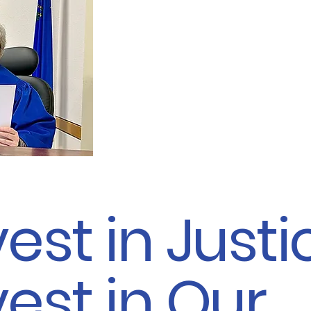
forward to continuing that
another six years, and I re
for your vote for re-electio
Court, Family Division, De
- Judge Mary Perry
vest in Justi
vest in Our