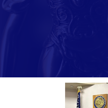
After her military servi
at the University of Nev
her election to the Dist
family law, and also gai
In her judicial role, Jud
and related domestic ca
maintaining meaningful r
professional experience