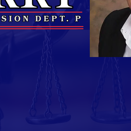
Veteran Still Serving Th
 of the United States Air Force, having served
l career.