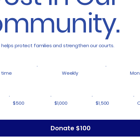
mmunity.
 helps protect families and strengthen our courts.
 time
Weekly
Mon
$500
$1,000
$1,500
O
Donate $100