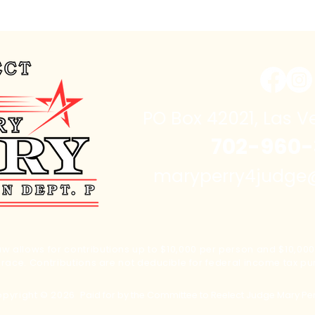
PO Box 42021, Las V
702-960-
maryperry4judg
w allows for contributions up to $10,000 per person and $10,000 
s race. Contributions are not
deducible
for federal
income
tax pu
pyright © 2026
Paid for by the Committee to Reelect Judge Mary Pe