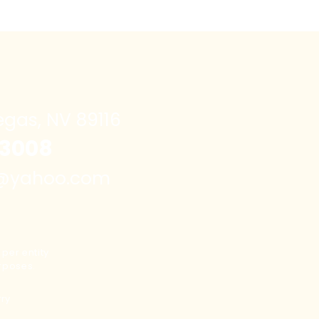
egas, NV 89116
3008
e@yahoo.com
per entity
rposes.
rry