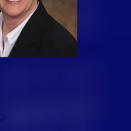
e Community
 more than eight years