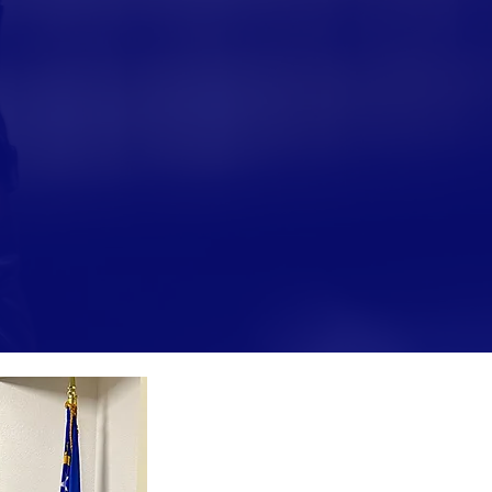
ce, Mary earned her law degree from the Willia
ada, Las Vegas, and was admitted to the Nevad
rict Court, she worked in private practice with
ned experience as a law clerk and truancy judg
ge Perry oversees family law matters, including 
ses. She has emphasized her belief in the imp
elationships with both parents, and brings her
 to her work on the bench.
“Serving the Clark Count
been the honor of a lifetim